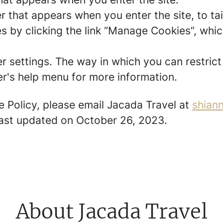
r that appears when you enter the site, to tai
 by clicking the link “Manage Cookies”, which
er settings. The way in which you can restric
r's help menu for more information.
e Policy, please email Jacada Travel at
shian
 last updated on October 26, 2023.
About Jacada Travel