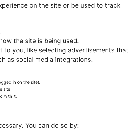
perience on the site or be used to track
.
how the site is being used.
to you, like selecting advertisements that
ch as social media integrations.
ogged in on the site).
e site.
 with it.
ecessary. You can do so by: