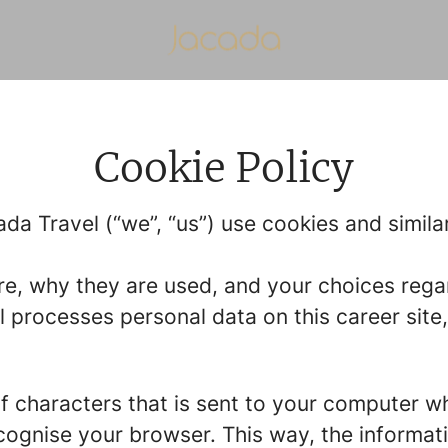
Cookie Policy
da Travel (“we”, “us”) use cookies and similar
re, why they are used, and your choices regar
processes personal data on this career site,
g of characters that is sent to your computer w
recognise your browser. This way, the informa