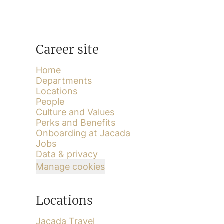
Career site
Home
Departments
Locations
People
Culture and Values
Perks and Benefits
Onboarding at Jacada
Jobs
Data & privacy
Manage cookies
Locations
Jacada Travel