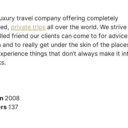
luxury travel company offering completely
sed,
private trips
all over the world. We strive
lled friend our clients can come to for advic
n and to really get under the skin of the place
experience things that don’t always make it in
s.
in
2008
ers
137