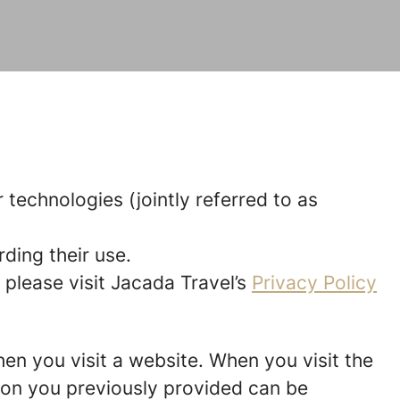
 technologies (jointly referred to as
ding their use.
 please visit Jacada Travel’s
Privacy Policy
hen you visit a website. When you visit the
tion you previously provided can be