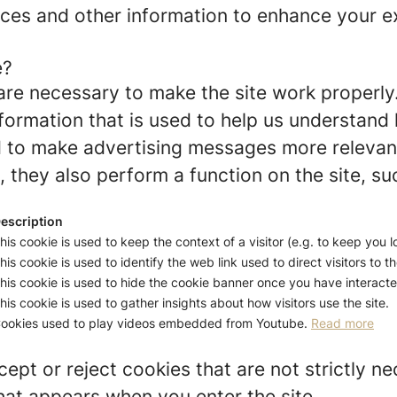
ces and other information to enhance your ex
e?
re necessary to make the site work properly
formation that is used to help us understand 
to make advertising messages more relevant 
 they also perform a function on the site, su
escription
his cookie is used to keep the context of a visitor (e.g. to keep you l
his cookie is used to identify the web link used to direct visitors to th
his cookie is used to hide the cookie banner once you have interacted
his cookie is used to gather insights about how visitors use the site.
ookies used to play videos embedded from Youtube.
Read more
ept or reject cookies that are not strictly n
hat appears when you enter the site.