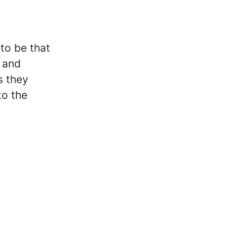
 to be that
e and
s they
to the