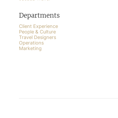
Departments
Client Experience
People & Culture
Travel Designers
Operations
Marketing