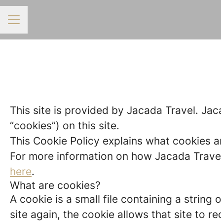
CAREER MENU
This site is provided by Jacada Travel. Jaca
“cookies”) on this site.
This Cookie Policy explains what cookies a
For more information on how Jacada Travel 
here
.
What are cookies?
A cookie is a small file containing a strin
site again, the cookie allows that site to 