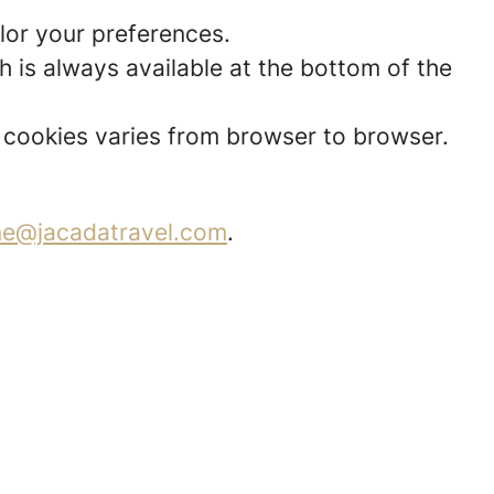
lor your preferences.
 is always available at the bottom of the
t cookies varies from browser to browser.
ne@jacadatravel.com
.