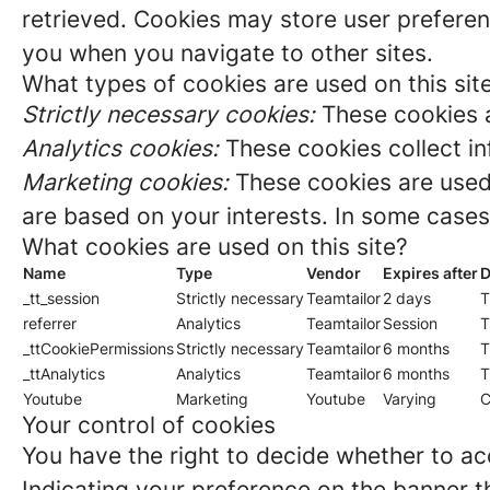
retrieved. Cookies may store user preferen
you when you navigate to other sites.
What types of cookies are used on this sit
Strictly necessary cookies:
These cookies a
Analytics cookies:
These cookies collect in
Marketing cookies:
These cookies are used 
are based on your interests. In some cases,
What cookies are used on this site?
Name
Type
Vendor
Expires after
D
_tt_session
Strictly necessary
Teamtailor
2 days
T
referrer
Analytics
Teamtailor
Session
T
_ttCookiePermissions
Strictly necessary
Teamtailor
6 months
T
_ttAnalytics
Analytics
Teamtailor
6 months
T
Youtube
Marketing
Youtube
Varying
C
Your control of cookies
You have the right to decide whether to acc
Indicating your preference on the banner t