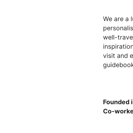
We are a 
personali
well-trave
inspiratio
visit and 
guidebook
Founded 
Co-work