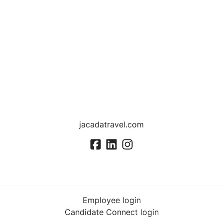
jacadatravel.com
Employee login
Candidate Connect login