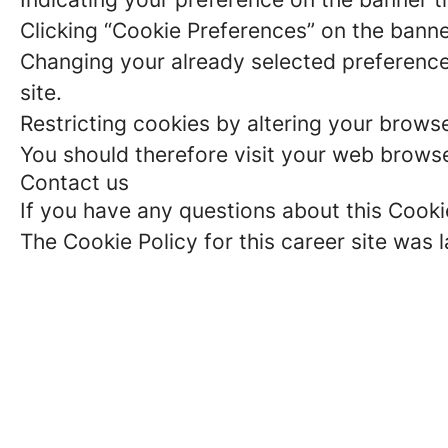
Clicking “Cookie Preferences” on the banne
Changing your already selected preferences
site.
Restricting cookies by altering your brows
You should therefore visit your web browse
Contact us
If you have any questions about this Cooki
The Cookie Policy for this career site was