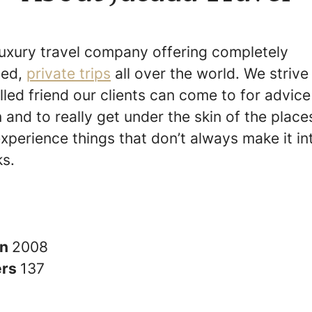
luxury travel company offering completely
sed,
private trips
all over the world. We strive
lled friend our clients can come to for advic
n and to really get under the skin of the place
experience things that don’t always make it in
s.
in
2008
ers
137