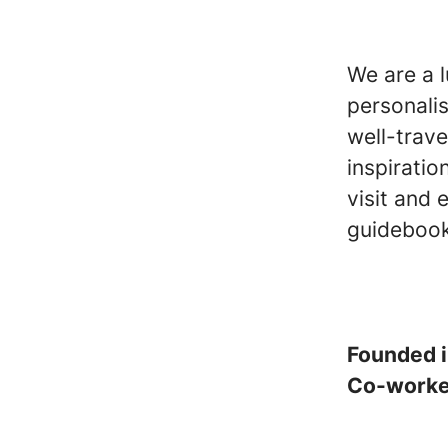
We are a 
personali
well-trave
inspiratio
visit and 
guidebook
Founded 
Co-work