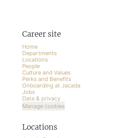
Career site
Home
Departments
Locations
People
Culture and Values
Perks and Benefits
Onboarding at Jacada
Jobs
Data & privacy
Manage cookies
Locations