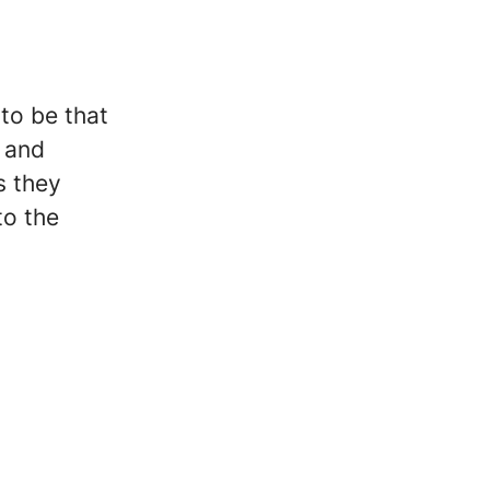
 to be that
e and
s they
to the