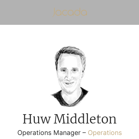
Huw Middleton
Operations Manager –
Operations