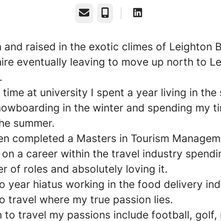
Email
Phone
 and raised in the exotic climes of Leighton 
ire eventually leaving to move up north to L
y.
time at university I spent a year living in the
nowboarding in the winter and spending my t
the summer.
en completed a Masters in Tourism Manageme
on a career within the travel industry spendi
r of roles and absolutely loving it.
o year hiatus working in the food delivery ind
o travel where my true passion lies.
n to travel my passions include football, golf,