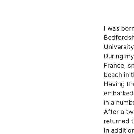
I was born
Bedfordsh
Universit
During my 
France, s
beach in 
Having th
embarked 
in a numbe
After a tw
returned t
In additio