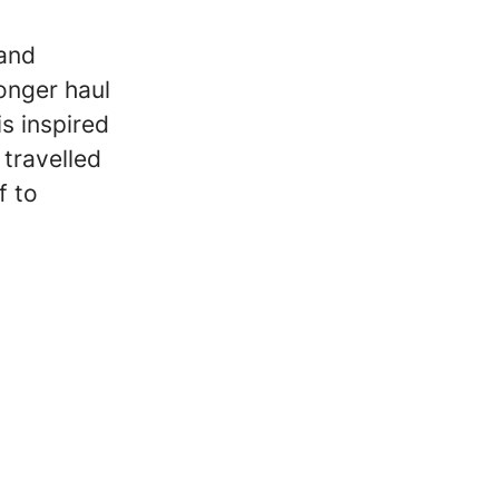
 and
onger haul
is inspired
 travelled
f to