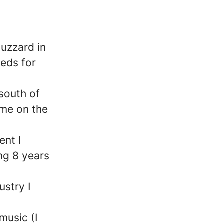
Buzzard in
eeds for
 south of
ime on the
nt I
ng 8 years
ustry I
 music (I