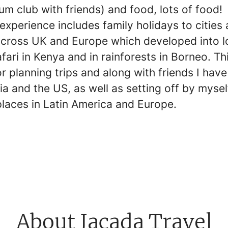
um club with friends) and food, lots of food!
experience includes family holidays to cities
cross UK and Europe which developed into l
afari in Kenya and in rainforests in Borneo. Th
r planning trips and along with friends I have
a and the US, as well as setting off by mysel
places in Latin America and Europe.
About Jacada Travel