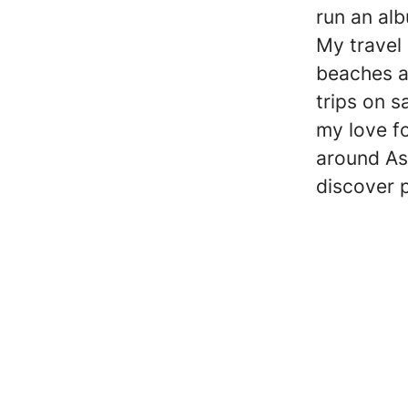
run an alb
My travel 
beaches a
trips on s
my love fo
around Asi
discover 