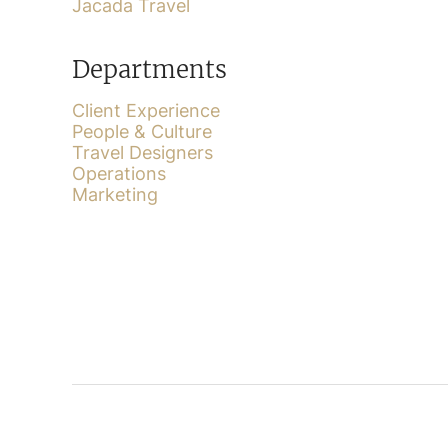
Jacada Travel
Departments
Client Experience
People & Culture
Travel Designers
Operations
Marketing