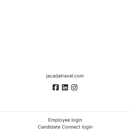
jacadatravel.com
Employee login
Candidate Connect login