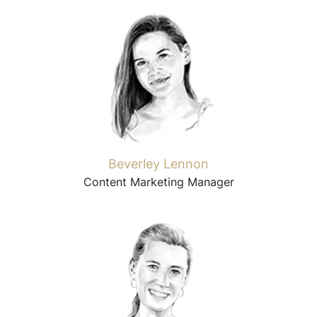
Beverley Lennon
Content Marketing Manager