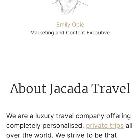
Emily Opie
Marketing and Content Executive
About Jacada Travel
We are a luxury travel company offering
completely personalised,
private trips
all
over the world. We strive to be that