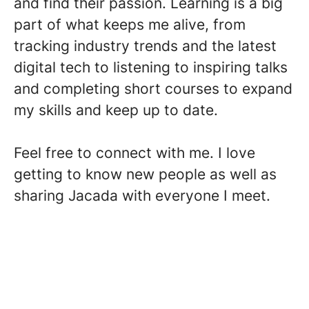
and find their passion. Learning is a big
part of what keeps me alive, from
tracking industry trends and the latest
digital tech to listening to inspiring talks
and completing short courses to expand
my skills and keep up to date.
Feel free to connect with me. I love
getting to know new people as well as
sharing Jacada with everyone I meet.