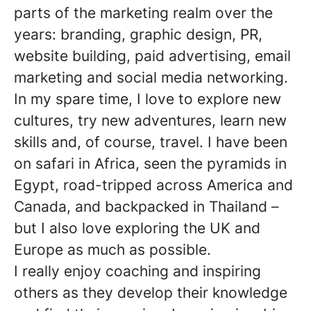
parts of the marketing realm over the
years: branding, graphic design, PR,
website building, paid advertising, email
marketing and social media networking.
In my spare time, I love to explore new
cultures, try new adventures, learn new
skills and, of course, travel. I have been
on safari in Africa, seen the pyramids in
Egypt, road-tripped across America and
Canada, and backpacked in Thailand –
but I also love exploring the UK and
Europe as much as possible.
I really enjoy coaching and inspiring
others as they develop their knowledge