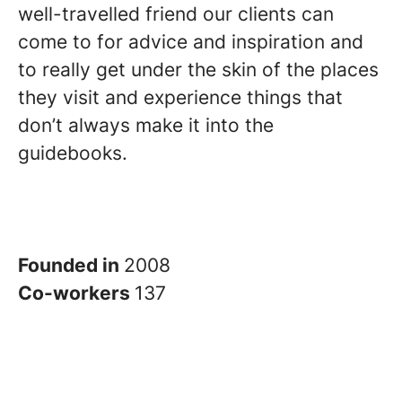
well-travelled friend our clients can
come to for advice and inspiration and
to really get under the skin of the places
they visit and experience things that
don’t always make it into the
guidebooks.
Founded in
2008
Co-workers
137