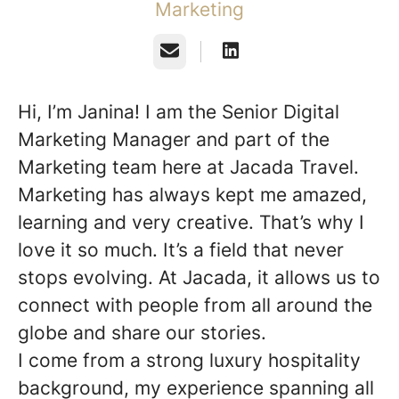
Marketing
Email
Hi, I’m Janina! I am the Senior Digital
Marketing Manager and part of the
Marketing team here at Jacada Travel.
Marketing has always kept me amazed,
learning and very creative. That’s why I
love it so much. It’s a field that never
stops evolving. At Jacada, it allows us to
connect with people from all around the
globe and share our stories.
I come from a strong luxury hospitality
background, my experience spanning all