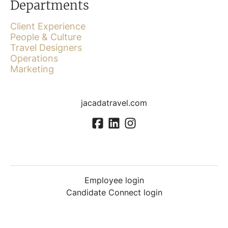
Departments
Client Experience
People & Culture
Travel Designers
Operations
Marketing
jacadatravel.com
Employee login
Candidate Connect login