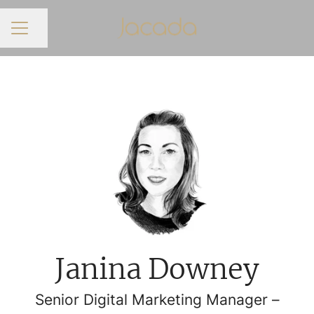
Share page
CAREER MENU
Janina Downey
Senior Digital Marketing Manager –