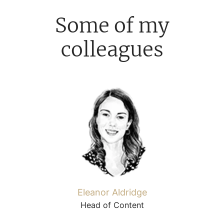
Some of my
colleagues
Eleanor Aldridge
Head of Content