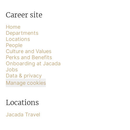
Career site
Home
Departments
Locations
People
Culture and Values
Perks and Benefits
Onboarding at Jacada
Jobs
Data & privacy
Manage cookies
Locations
Jacada Travel