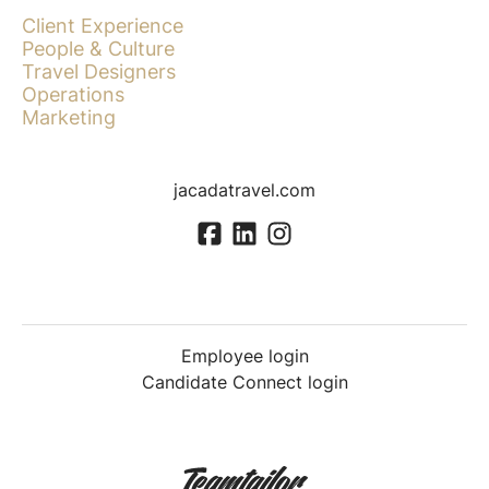
Client Experience
People & Culture
Travel Designers
Operations
Marketing
jacadatravel.com
Employee login
Candidate Connect login