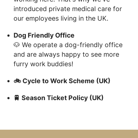
introduced private medical care for
our employees living in the UK.
Dog Friendly Office
🐶 We operate a dog-friendly office
and are always happy to see more
furry work buddies!
🚲 Cycle to Work Scheme (UK)
🚆 Season Ticket Policy (UK)