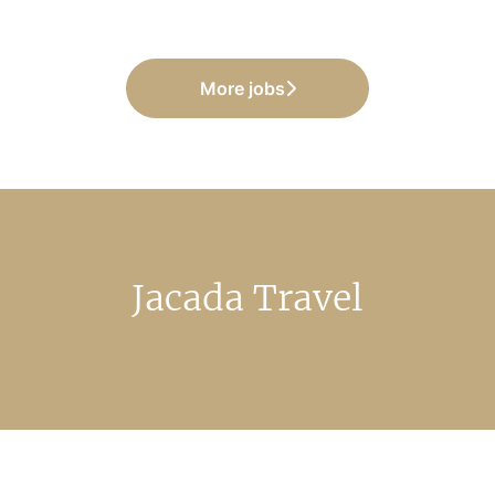
More jobs
Jacada Travel