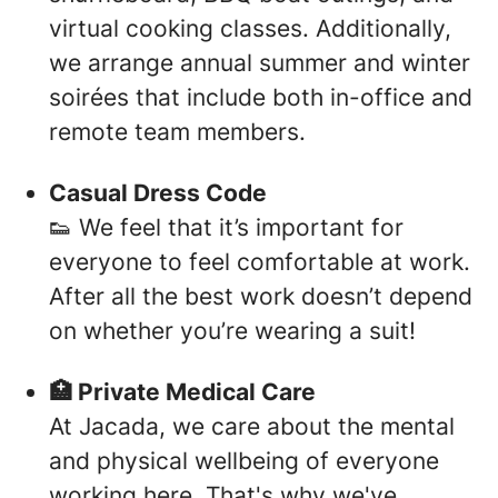
virtual cooking classes. Additionally,
we arrange annual summer and winter
soirées that include both in-office and
remote team members.
Casual Dress Code
👟 We feel that it’s important for
everyone to feel comfortable at work.
After all the best work doesn’t depend
on whether you’re wearing a suit!
🏥 Private Medical Care
At Jacada, we care about the mental
and physical wellbeing of everyone
working here. That's why we've