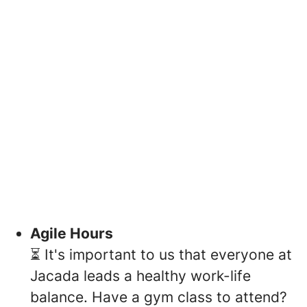
Agile Hours
⏳ It's important to us that everyone at
Jacada leads a healthy work-life
balance. Have a gym class to attend?