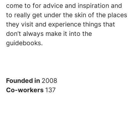
come to for advice and inspiration and
to really get under the skin of the places
they visit and experience things that
don’t always make it into the
guidebooks.
Founded in
2008
Co-workers
137