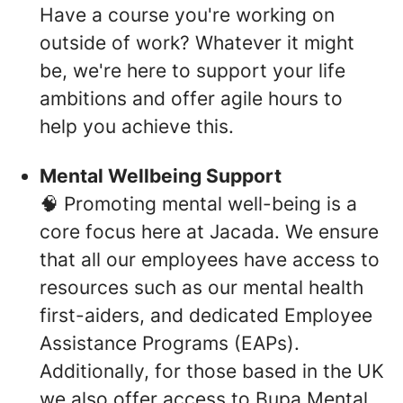
Have a course you're working on
outside of work? Whatever it might
be, we're here to support your life
ambitions and offer agile hours to
help you achieve this.
Mental Wellbeing Support
🧠 Promoting mental well-being is a
core focus here at Jacada. We ensure
that all our employees have access to
resources such as our mental health
first-aiders, and dedicated Employee
Assistance Programs (EAPs).
Additionally, for those based in the UK
we also offer access to Bupa Mental