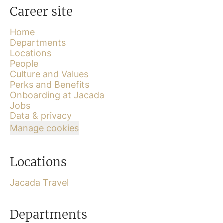
Career site
Home
Departments
Locations
People
Culture and Values
Perks and Benefits
Onboarding at Jacada
Jobs
Data & privacy
Manage cookies
Locations
Jacada Travel
Departments