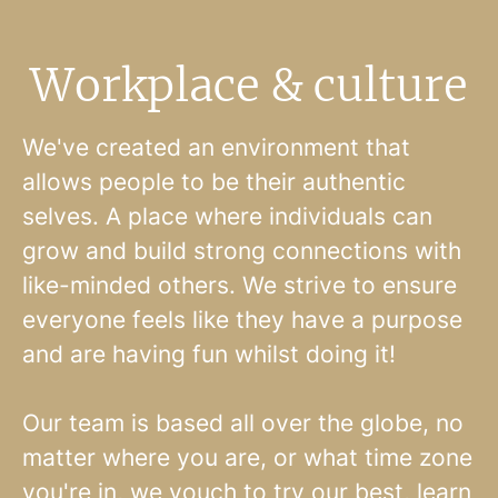
Workplace & culture
We've created an environment that
allows people to be their authentic
selves. A place where individuals can
grow and build strong connections with
like-minded others. We strive to ensure
everyone feels like they have a purpose
and are having fun whilst doing it!
Our team is based all over the globe, no
matter where you are, or what time zone
you're in, we vouch to try our best, learn