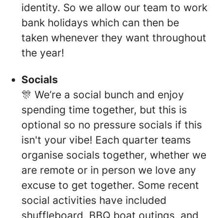
identity. So we allow our team to work
bank holidays which can then be
taken whenever they want throughout
the year!
Socials
🎊 We’re a social bunch and enjoy
spending time together, but this is
optional so no pressure socials if this
isn't your vibe! Each quarter teams
organise socials together, whether we
are remote or in person we love any
excuse to get together. Some recent
social activities have included
shuffleboard, BBQ boat outings, and