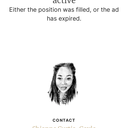
active
Either the position was filled, or the ad
has expired.
CONTACT