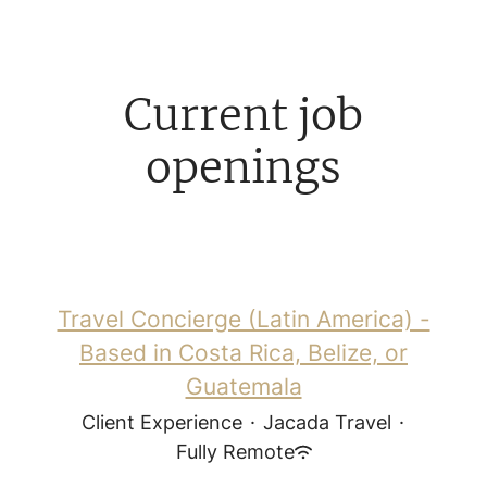
Current job
openings
Travel Concierge (Latin America) -
Based in Costa Rica, Belize, or
Guatemala
Client Experience
·
Jacada Travel
·
Fully Remote