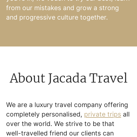
from our mistakes and grow a strong
and progressive culture together.
About Jacada Travel
We are a luxury travel company offering
completely personalised,
private trips
all
over the world. We strive to be that
well-travelled friend our clients can