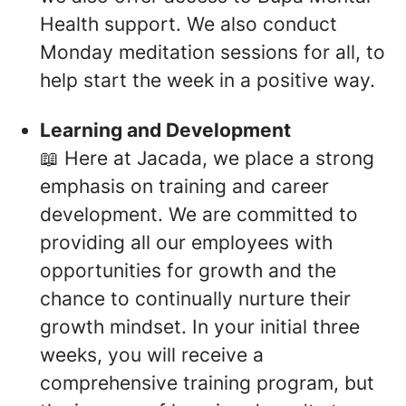
Health support. We also conduct
Monday meditation sessions for all, to
help start the week in a positive way.
Learning and Development
📖 Here at Jacada, we place a strong
emphasis on training and career
development. We are committed to
providing all our employees with
opportunities for growth and the
chance to continually nurture their
growth mindset. In your initial three
weeks, you will receive a
comprehensive training program, but