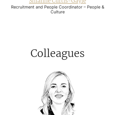
Shianne Curtis-Gayle
Recruitment and People Coordinator – People &
Culture
Colleagues