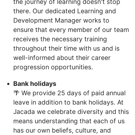
the journey of learning doesn't stop
there. Our dedicated Learning and
Development Manager works to
ensure that every member of our team
receives the necessary training
throughout their time with us and is
well-informed about their career
progression opportunities.
Bank holidays
🌴 We provide 25 days of paid annual
leave in addition to bank holidays. At
Jacada we celebrate diversity and this
means understanding that each of us
has our own beliefs, culture, and