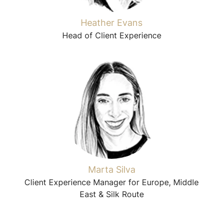
Heather Evans
Head of Client Experience
Marta Silva
Client Experience Manager for Europe, Middle
East & Silk Route