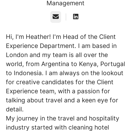
Management
Email
Hi, I'm Heather! I'm Head of the Client
Experience Department. I am based in
London and my team is all over the
world, from Argentina to Kenya, Portugal
to Indonesia. I am always on the lookout
for creative candidates for the Client
Experience team, with a passion for
talking about travel and a keen eye for
detail.
My journey in the travel and hospitality
industry started with cleaning hotel