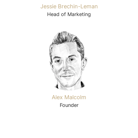
Jessie Brechin-Leman
Head of Marketing
Alex Malcolm
Founder