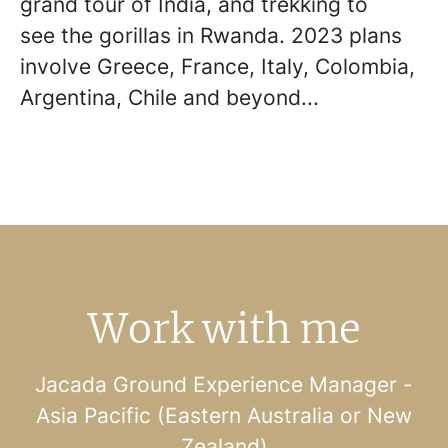
grand tour of India, and trekking to
see the gorillas in Rwanda. 2023 plans
involve Greece, France, Italy, Colombia,
Argentina, Chile and beyond...
Work with me
Jacada Ground Experience Manager -
Asia Pacific (Eastern Australia or New
Zealand)