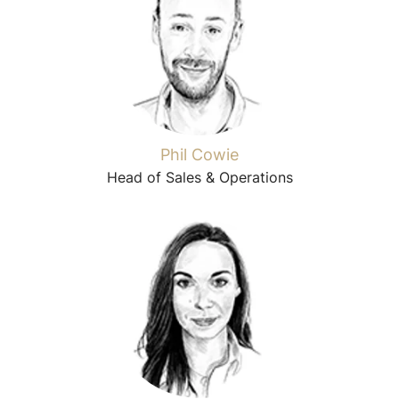
Phil Cowie
Head of Sales & Operations