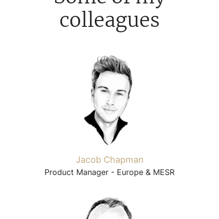
colleagues
Jacob Chapman
Product Manager - Europe & MESR