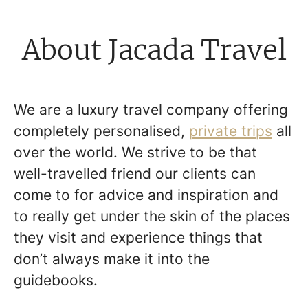
About Jacada Travel
We are a luxury travel company offering
completely personalised,
private trips
all
over the world. We strive to be that
well-travelled friend our clients can
come to for advice and inspiration and
to really get under the skin of the places
they visit and experience things that
don’t always make it into the
guidebooks.