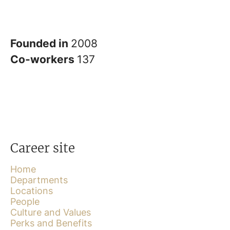
Founded in
2008
Co-workers
137
Career site
Home
Departments
Locations
People
Culture and Values
Perks and Benefits