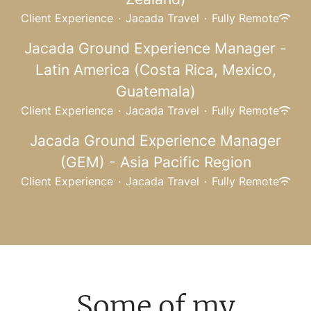
Client Experience
·
Jacada Travel
·
Fully Remote
Jacada Ground Experience Manager -
Latin America (Costa Rica, Mexico,
Guatemala)
Client Experience
·
Jacada Travel
·
Fully Remote
Jacada Ground Experience Manager
(GEM) - Asia Pacific Region
Client Experience
·
Jacada Travel
·
Fully Remote
Some of my