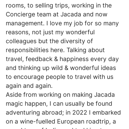
rooms, to selling trips, working in the
Concierge team at Jacada and now
management. I love my job for so many
reasons, not just my wonderful
colleagues but the diversity of
responsibilities here. Talking about
travel, feedback & happiness every day
and thinking up wild & wonderful ideas
to encourage people to travel with us
again and again.
Aside from working on making Jacada
magic happen, I can usually be found
adventuring abroad; in 2022 I embarked
on a wine-fuelled European roadtrip, a