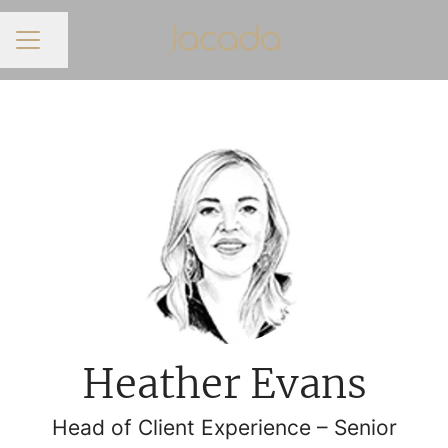
Share page
CAREER MENU
Heather Evans
Head of Client Experience – Senior