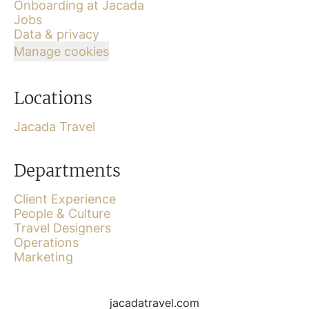
Onboarding at Jacada
Jobs
Data & privacy
Manage cookies
Locations
Jacada Travel
Departments
Client Experience
People & Culture
Travel Designers
Operations
Marketing
jacadatravel.com