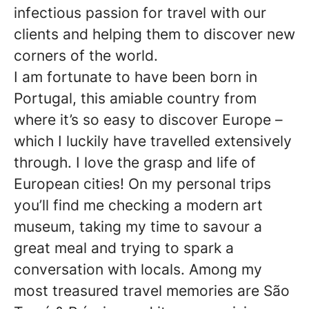
infectious passion for travel with our
clients and helping them to discover new
corners of the world.
I am fortunate to have been born in
Portugal, this amiable country from
where it’s so easy to discover Europe –
which I luckily have travelled extensively
through. I love the grasp and life of
European cities! On my personal trips
you’ll find me checking a modern art
museum, taking my time to savour a
great meal and trying to spark a
conversation with locals. Among my
most treasured travel memories are São