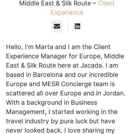
Middle East & Silk Route –
Client
Experience
Email
Hello, I'm Marta and I am the Client
Experience Manager for Europe, Middle
East & Silk Route here at Jacada. I am
based in Barcelona and our incredible
Europe and MESR Concierge team is
scattered all over Europe and in Jordan.
With a background in Business
Management, I started working in the
travel industry by pure luck but have
never looked back. I love sharing my