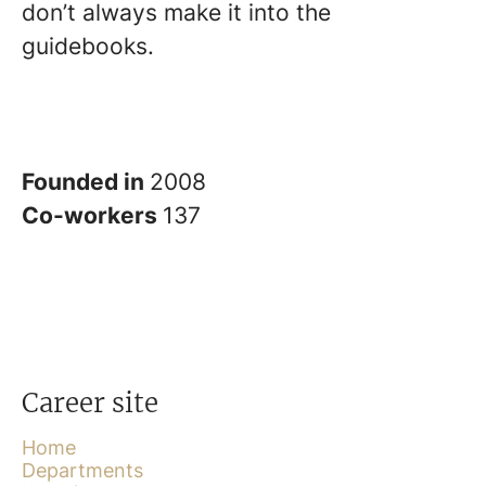
don’t always make it into the
guidebooks.
Founded in
2008
Co-workers
137
Career site
Home
Departments