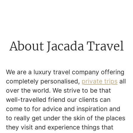
About Jacada Travel
We are a luxury travel company offering
completely personalised,
private trips
all
over the world. We strive to be that
well-travelled friend our clients can
come to for advice and inspiration and
to really get under the skin of the places
they visit and experience things that