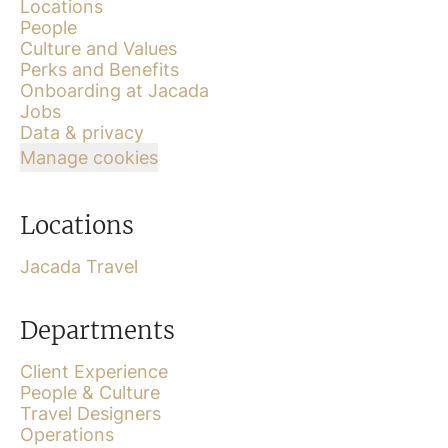
Locations
People
Culture and Values
Perks and Benefits
Onboarding at Jacada
Jobs
Data & privacy
Manage cookies
Locations
Jacada Travel
Departments
Client Experience
People & Culture
Travel Designers
Operations