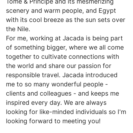
Tomé & Príncipe and its mesmerizing
scenery and warm people, and Egypt
with its cool breeze as the sun sets over
the Nile.
For me, working at Jacada is being part
of something bigger, where we all come
together to cultivate connections with
the world and share our passion for
responsible travel. Jacada introduced
me to so many wonderful people -
clients and colleagues - and keeps me
inspired every day. We are always
looking for like-minded individuals so I'm
looking forward to meeting you!