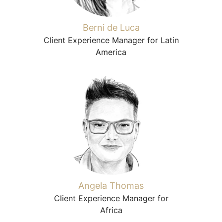
Berni de Luca
Client Experience Manager for Latin
America
Angela Thomas
Client Experience Manager for
Africa