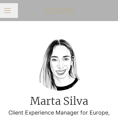
Share page
CAREER MENU
Marta Silva
Client Experience Manager for Europe,