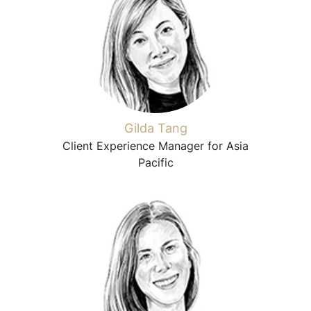
Gilda Tang
Client Experience Manager for Asia
Pacific