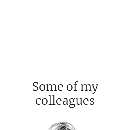
Some of my
colleagues