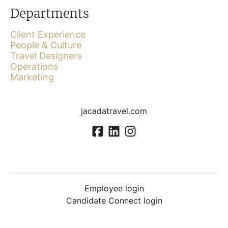
Departments
Client Experience
People & Culture
Travel Designers
Operations
Marketing
jacadatravel.com
Employee login
Candidate Connect login