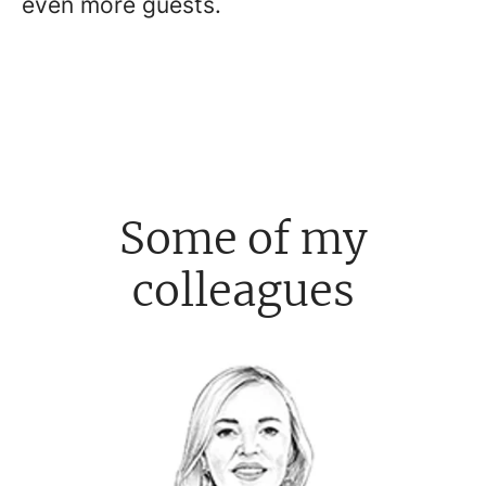
even more guests.
Some of my
colleagues