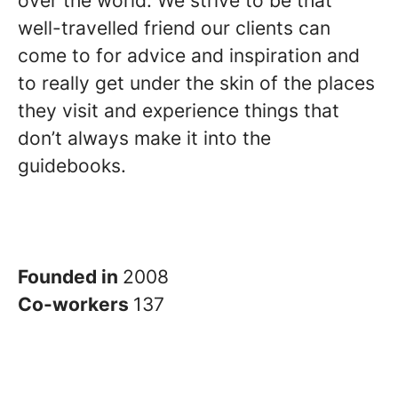
over the world. We strive to be that
well-travelled friend our clients can
come to for advice and inspiration and
to really get under the skin of the places
they visit and experience things that
don’t always make it into the
guidebooks.
Founded in
2008
Co-workers
137