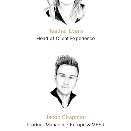
Heather Evans
Head of Client Experience
Jacob Chapman
Product Manager - Europe & MESR