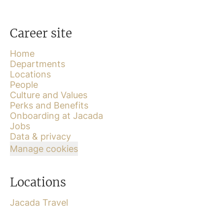
Career site
Home
Departments
Locations
People
Culture and Values
Perks and Benefits
Onboarding at Jacada
Jobs
Data & privacy
Manage cookies
Locations
Jacada Travel