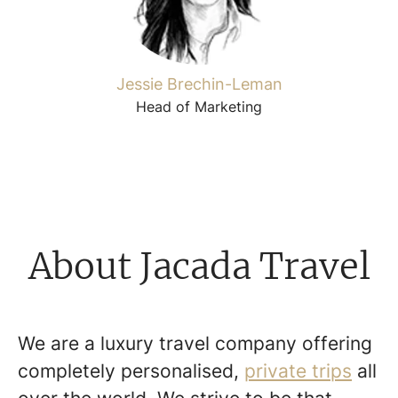
Jessie Brechin-Leman
Head of Marketing
About Jacada Travel
We are a luxury travel company offering
completely personalised,
private trips
all