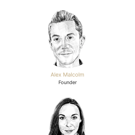
Alex Malcolm
Founder