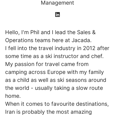
Management
Hello, I'm Phil and I lead the Sales &
Operations teams here at Jacada.
I fell into the travel industry in 2012 after
some time as a ski instructor and chef.
My passion for travel came from
camping across Europe with my family
as a child as well as ski seasons around
the world - usually taking a slow route
home.
When it comes to favourite destinations,
Iran is probably the most amazing