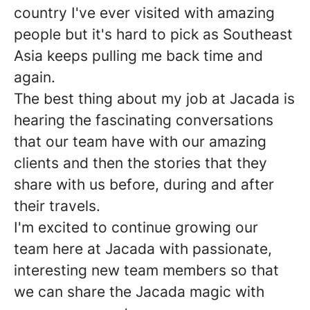
country I've ever visited with amazing
people but it's hard to pick as Southeast
Asia keeps pulling me back time and
again.
The best thing about my job at Jacada is
hearing the fascinating conversations
that our team have with our amazing
clients and then the stories that they
share with us before, during and after
their travels.
I'm excited to continue growing our
team here at Jacada with passionate,
interesting new team members so that
we can share the Jacada magic with