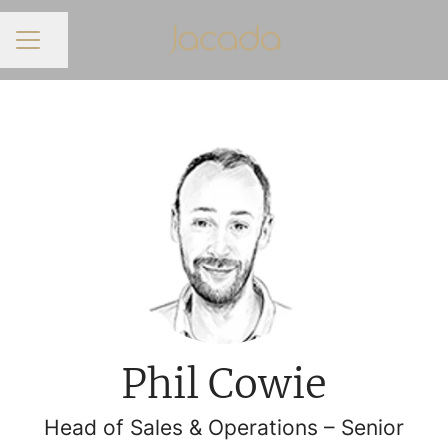
Share page
CAREER MENU
Phil Cowie
Head of Sales & Operations – Senior